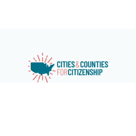
Cities & Counties for Citizenship (CC4C) is a national
network of over 115 cities and counties working
together to advance naturalization and immigrant
and refugee inclusion programs at the local level.
The network aims at increasing citizenship among
eligible U.S. permanent residents and encouraging
cities and counties across the country to invest in