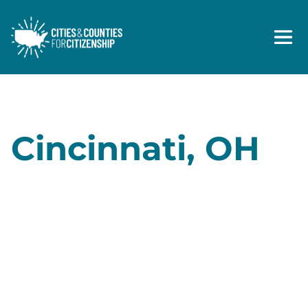
Skip to content
Cincinnati, OH