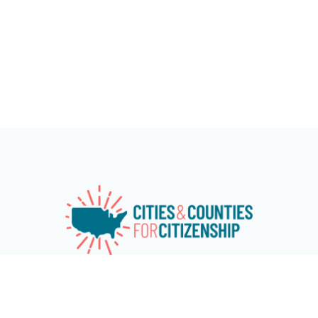
Cities & Counties for Citizenship (CC4C) is a national
network of over 115 cities and counties working together to
advance naturalization and immigrant and refugee
inclusion programs at the local level. The network aims at