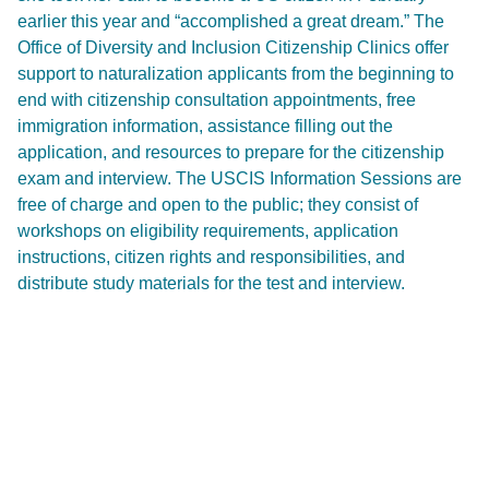
earlier this year and “accomplished a great dream.” The
Office of Diversity and Inclusion Citizenship Clinics offer
support to naturalization applicants from the beginning to
end with citizenship consultation appointments, free
immigration information, assistance filling out the
application, and resources to prepare for the citizenship
exam and interview. The USCIS Information Sessions are
free of charge and open to the public; they consist of
workshops on eligibility requirements, application
instructions, citizen rights and responsibilities, and
distribute study materials for the test and interview.