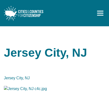
Skip to content
Jersey City, NJ
Jersey City, NJ