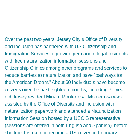
Over the past two years, Jersey City’s Office of Diversity
and Inclusion has partnered with US Citizenship and
Immigration Services to provide permanent legal residents
with free naturalization information sessions and
Citizenship Clinics among other programs and services to
reduce barriers to naturalization and pave “pathways for
the American Dream.” About 60 individuals have become
citizens over the past eighteen months, including 71-year
old Jersey resident Miriam Monterrosa. Monterrosa was
assisted by the Office of Diversity and Inclusion with
naturalization paperwork and attended a Naturalization
Information Session hosted by a USCIS representative
(sessions are offered in both English and Spanish), before
she took her oath to become a US citizen in February