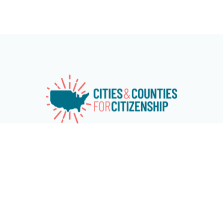
Cities & Counties for Citizenship (CC4C) is a national
network of over 115 cities and counties working together to
advance naturalization and immigrant and refugee
inclusion programs at the local level. The network aims at
increasing citizenship among eligible U.S. permanent
residents and encouraging cities and counties across the
country to invest in immigrant and refugee inclusion
programs. CC4C is chaired by the Mayors of New York