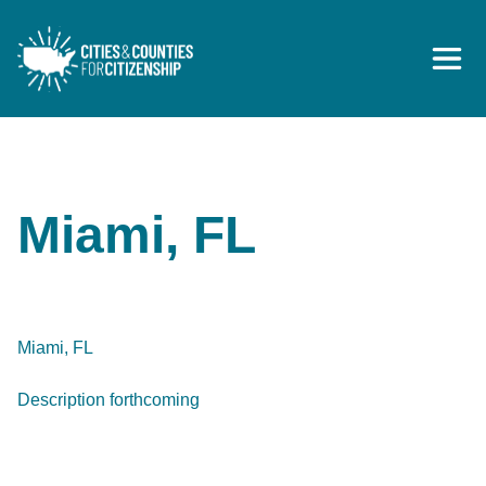
Skip to content
Miami, FL
Miami, FL
Description forthcoming