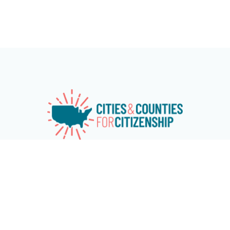
Cities & Counties for Citizenship (CC4C) is a national
network of over 115 cities and counties working
together to advance naturalization and immigrant
and refugee inclusion programs at the local level.
The network aims at increasing citizenship among
eligible U.S. permanent residents and encouraging
cities and counties across the country to invest in