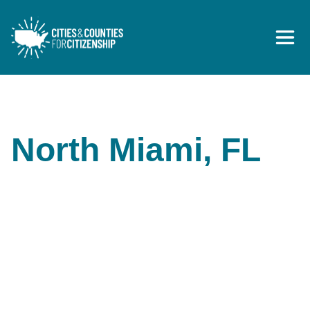
Skip to content
North Miami, FL